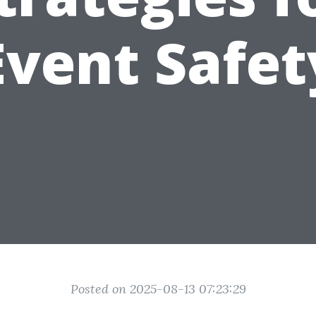
Event Safet
Posted on 2025-08-13 07:23:29