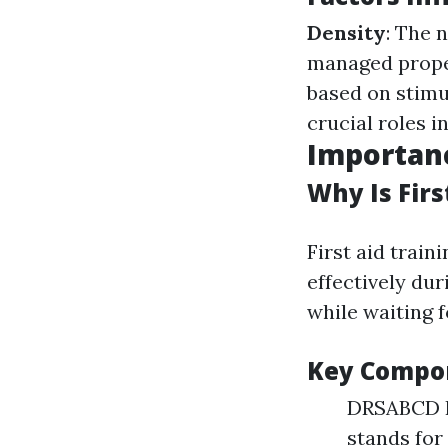
Density
: The 
managed prope
based on stimu
crucial roles i
Importanc
Why Is Firs
First aid train
effectively du
while waiting 
Key Compon
DRSABCD Pr
stands for