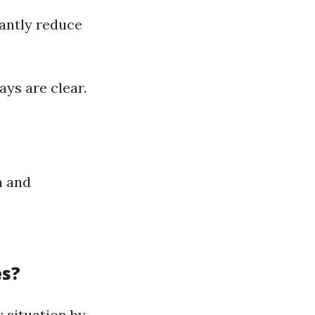
cantly reduce
ys are clear.
m and
es?
 situation by