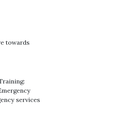
ave towards
Training:
 Emergency
gency services