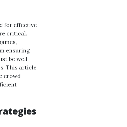
 for effective
 critical.
games,
om ensuring
st be well-
. This article
ge crowd
icient
rategies