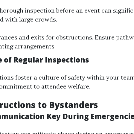
horough inspection before an event can signifi
ed with large crowds.
ances and exits for obstructions. Ensure pathwa
ating arrangements.
 of Regular Inspections
tions foster a culture of safety within your tea
ommitment to attendee welfare.
tructions to Bystanders
munication Key During Emergenci
ation can mitigate chaos during an emergency