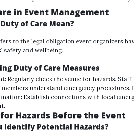
Care in Event Management
Duty of Care Mean?
fers to the legal obligation event organizers h
' safety and wellbeing.
ng Duty of Care Measures
t: Regularly check the venue for hazards. Staff 
aff members understand emergency procedures.
ination: Establish connections with local emer
t.
for Hazards Before the Event
 Identify Potential Hazards?