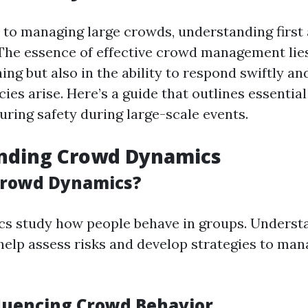
to managing large crowds, understanding first 
The essence of effective crowd management lies
ning but also in the ability to respond swiftly an
es arise. Here’s a guide that outlines essentia
uring safety during large-scale events.
nding Crowd Dynamics
Crowd Dynamics?
s study how people behave in groups. Underst
help assess risks and develop strategies to ma
fluencing Crowd Behavior