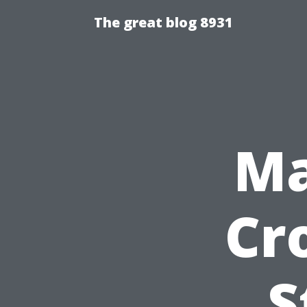
The great blog 8931
Ma
Cr
S