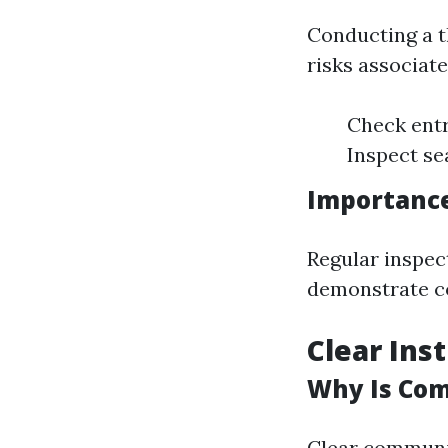
Conducting a t
risks associat
Check entr
Inspect se
Importance
Regular inspec
demonstrate c
Clear Ins
Why Is Com
Clear communic