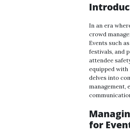
Introduc
In an era wher
crowd manageme
Events such as
festivals, and
attendee safet
equipped with 
delves into com
management, em
communication,
Managing
for Even