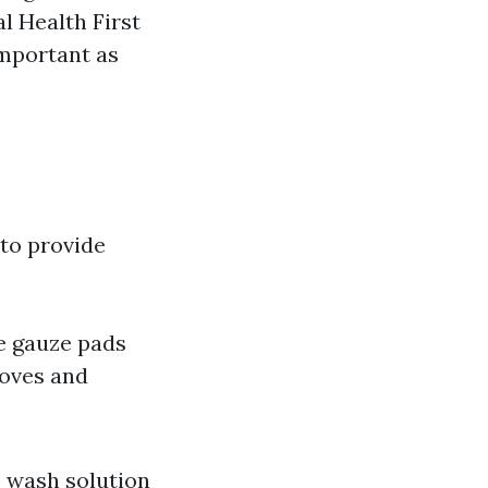
l Health First
important as
 to provide
le gauze pads
loves and
e wash solution