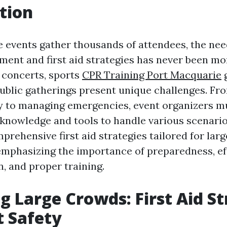
tion
e events gather thousands of attendees, the need
nt and first aid strategies has never been more
 concerts, sports
CPR Training Port Macquarie
 public gatherings present unique challenges. Fr
y to managing emergencies, event organizers mu
knowledge and tools to handle various scenarios
prehensive first aid strategies tailored for lar
phasizing the importance of preparedness, eff
 and proper training.
 Large Crowds: First Aid St
t Safety