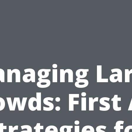
naging La
owds: First 
trategies f