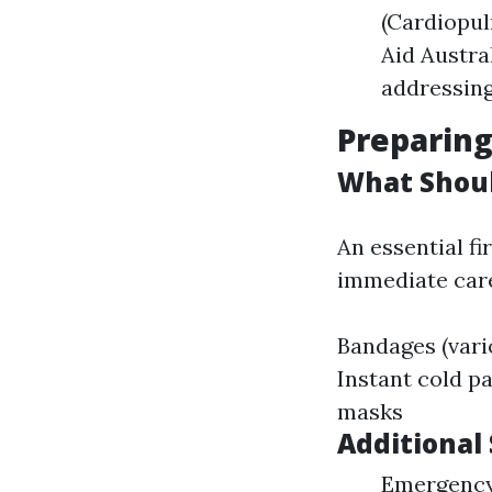
(Cardiopul
Aid Austra
addressing 
Preparing
What Should
An essential fi
immediate care
Bandages (vari
Instant cold p
masks
Additional
Emergency 