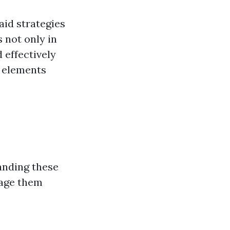
aid strategies
 not only in
d effectively
l elements
anding these
nage them