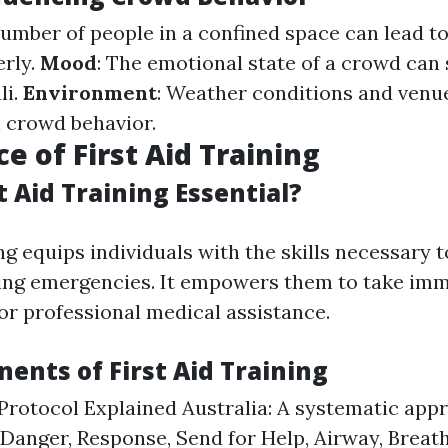
number of people in a confined space can lead to
rly.
Mood
: The emotional state of a crowd can 
li.
Environment
: Weather conditions and venue
n crowd behavior.
e of First Aid Training
t Aid Training Essential?
ing equips individuals with the skills necessary 
ring emergencies. It empowers them to take imm
for professional medical assistance.
ents of First Aid Training
otocol Explained Australia: A systematic app
 Danger, Response, Send for Help, Airway, Breat