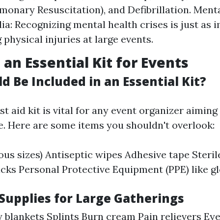
monary Resuscitation), and Defibrillation. Menta
lia: Recognizing mental health crises is just as 
physical injuries at large events.
 an Essential Kit for Events
 Be Included in an Essential Kit?
rst aid kit is vital for any event organizer aiming
. Here are some items you shouldn't overlook:
ous sizes) Antiseptic wipes Adhesive tape Steri
acks Personal Protective Equipment (PPE) like g
 Supplies for Large Gatherings
blankets Splints Burn cream Pain relievers Ey