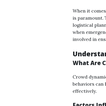
When it comes 
is paramount. 
logistical plan
when emergenci
involved in ens
Understa
What Are 
Crowd dynamic
behaviors can 
effectively.
Factors In