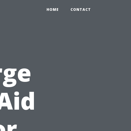
HOME
CONTACT
rge
Aid
or