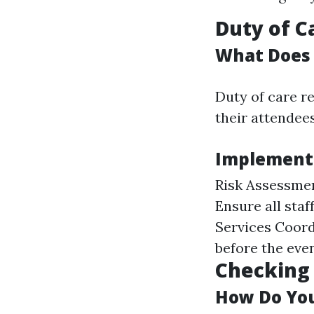
Duty of 
What Does 
Duty of care re
their attendees
Implementi
Risk Assessmen
Ensure all st
Services Coord
before the even
Checking 
How Do You