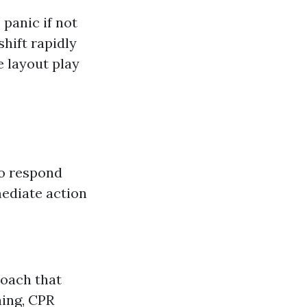
 panic if not
shift rapidly
 layout play
to respond
ediate action
roach that
hing, CPR